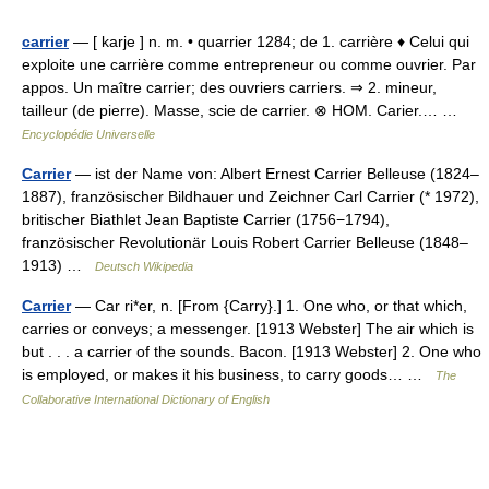
carrier
— [ karje ] n. m. • quarrier 1284; de 1. carrière ♦ Celui qui
exploite une carrière comme entrepreneur ou comme ouvrier. Par
appos. Un maître carrier; des ouvriers carriers. ⇒ 2. mineur,
tailleur (de pierre). Masse, scie de carrier. ⊗ HOM. Carier.… …
Encyclopédie Universelle
Carrier
— ist der Name von: Albert Ernest Carrier Belleuse (1824–
1887), französischer Bildhauer und Zeichner Carl Carrier (* 1972),
britischer Biathlet Jean Baptiste Carrier (1756−1794),
französischer Revolutionär Louis Robert Carrier Belleuse (1848–
1913) …
Deutsch Wikipedia
Carrier
— Car ri*er, n. [From {Carry}.] 1. One who, or that which,
carries or conveys; a messenger. [1913 Webster] The air which is
but . . . a carrier of the sounds. Bacon. [1913 Webster] 2. One who
is employed, or makes it his business, to carry goods… …
The
Collaborative International Dictionary of English