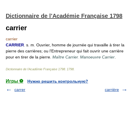
Dictionnaire de l'Académie Française 1798
carrier
carrier
CARRIER
. s. m. Ouvrier, homme de journée qui travaille à tirer la
pierre des carrières; ou l'Entrepreneur qui fait ouvrir une carrière
pour en tirer de la pierre.
Maître Carrier. Manoeuvre Carrier
.
Dictionnaire de l'Académie Française 1798
.
1798
.
Игры ⚽
Нужно решить контрольную?
carrer
carrière