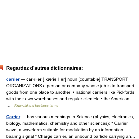
Regardez d'autres dictionnaires:
carrier
— car‧ri‧er [ˈkæriə ǁ ər] noun [countable] TRANSPORT
ORGANIZATIONS a person or company whose job is to transport
goods from one place to another: • national carriers like Pickfords,
with their own warehouses and regular clientele • the American…
…
Financial and business terms
Carrier
— has various meanings:In Science (physics, electronics,
biology, mathematics, chemistry and other sciences): * Carrier
wave, a waveform suitable for modulation by an information
bearing signal * Charge carrier, an unbound particle carrying an…