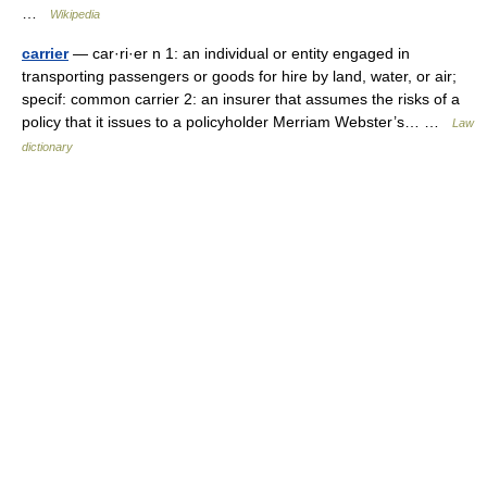
…
Wikipedia
carrier
— car·ri·er n 1: an individual or entity engaged in
transporting passengers or goods for hire by land, water, or air;
specif: common carrier 2: an insurer that assumes the risks of a
policy that it issues to a policyholder Merriam Webster’s… …
Law
dictionary