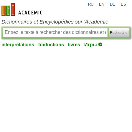
RU
EN
DE
ES
fr-academic.com
Dictionnaires et Encyclopédies sur 'Academic'
Recherche!
interprétations
traductions
livres
Игры ⚽