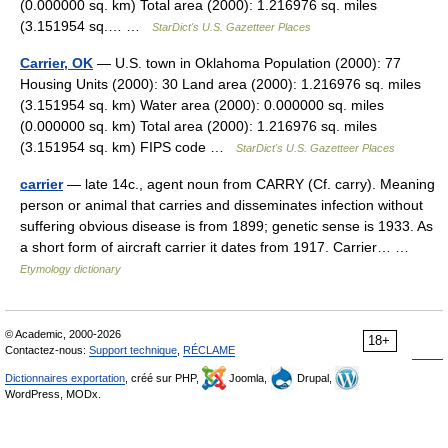
(0.000000 sq. km) Total area (2000): 1.216976 sq. miles
(3.151954 sq.… …
StarDict's U.S. Gazetteer Places
Carrier, OK
— U.S. town in Oklahoma Population (2000): 77
Housing Units (2000): 30 Land area (2000): 1.216976 sq. miles
(3.151954 sq. km) Water area (2000): 0.000000 sq. miles
(0.000000 sq. km) Total area (2000): 1.216976 sq. miles
(3.151954 sq. km) FIPS code …
StarDict's U.S. Gazetteer Places
carrier
— late 14c., agent noun from CARRY (Cf. carry). Meaning
person or animal that carries and disseminates infection without
suffering obvious disease is from 1899; genetic sense is 1933. As
a short form of aircraft carrier it dates from 1917. Carrier… …
Etymology dictionary
© Academic, 2000-2026
18+
Contactez-nous:
Support technique
,
RÉCLAME
Dictionnaires exportation
, créé sur PHP,
Joomla,
Drupal,
WordPress, MODx.