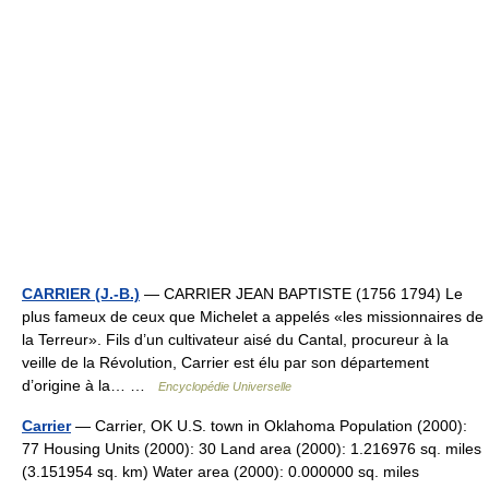
CARRIER (J.-B.)
— CARRIER JEAN BAPTISTE (1756 1794) Le
plus fameux de ceux que Michelet a appelés «les missionnaires de
la Terreur». Fils d’un cultivateur aisé du Cantal, procureur à la
veille de la Révolution, Carrier est élu par son département
d’origine à la… …
Encyclopédie Universelle
Carrier
— Carrier, OK U.S. town in Oklahoma Population (2000):
77 Housing Units (2000): 30 Land area (2000): 1.216976 sq. miles
(3.151954 sq. km) Water area (2000): 0.000000 sq. miles